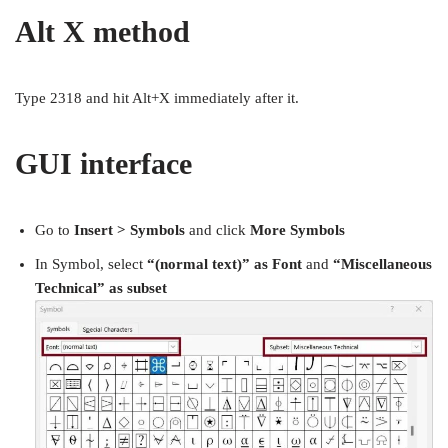
Alt X method
Type 2318 and hit Alt+X immediately after it.
GUI interface
Go to
Insert > Symbols
and click
More Symbols
In Symbol, select
“(normal text)” as Font
and
“Miscellaneous
Technical” as subset