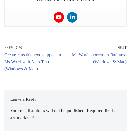
PREVIOUS
NEXT
Create reusable text snippets in
Ms Word shortcut to find next
Ms Word with Auto Text
(Windows & Mac)
(Windows & Mac)
Leave a Reply
Your email address will not be published.
Required fields
are marked
*