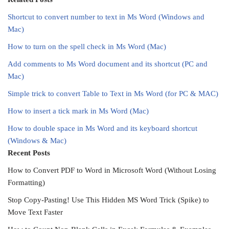
Shortcut to convert number to text in Ms Word (Windows and
Mac)
How to turn on the spell check in Ms Word (Mac)
Add comments to Ms Word document and its shortcut (PC and
Mac)
Simple trick to convert Table to Text in Ms Word (for PC & MAC)
How to insert a tick mark in Ms Word (Mac)
How to double space in Ms Word and its keyboard shortcut
(Windows & Mac)
Recent Posts
How to Convert PDF to Word in Microsoft Word (Without Losing
Formatting)
Stop Copy-Pasting! Use This Hidden MS Word Trick (Spike) to
Move Text Faster