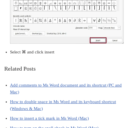
Select ⌘ and click insert
Related Posts
Add comments to Ms Word document and its shortcut (PC and
Mac)
How to double space in Ms Word and its keyboard shortcut
(Windows & Mac)
How to insert a tick mark in Ms Word (Mac)
How to turn on the spell check in Ms Word (Mac)