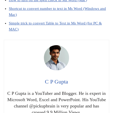
Shortcut to convert number to text in Ms Word (Windows and
Mac)
Simple trick to convert Table to Text in Ms Word (for PC &
MAC)
C P Gupta
C P Gupta is a YouTuber and Blogger. He is expert in
Microsoft Word, Excel and PowerPoint. His YouTube
channel @pickupbrain is very popular and has
crossed 9.9 Million Views.