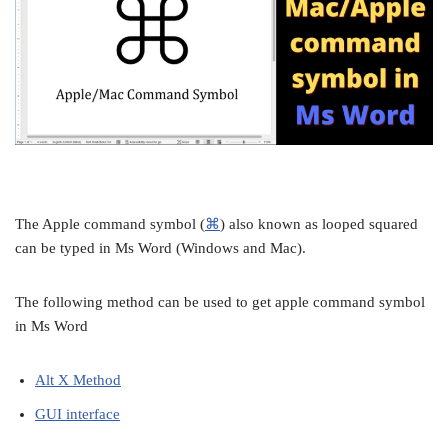
The Apple command symbol (
⌘
) also known as looped squared
can be typed in Ms Word (Windows and Mac).
The following method can be used to get apple command symbol
in Ms Word
Alt X Method
GUI interface