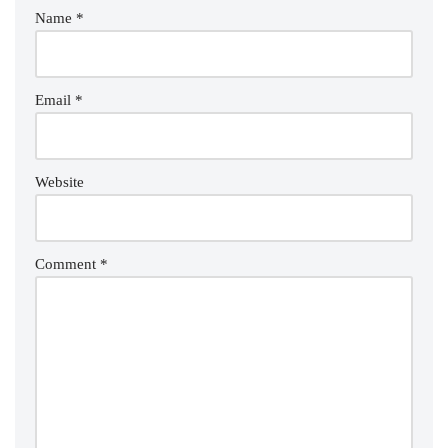
Name
*
Email
*
Website
Comment
*