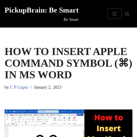
PickupBrain: Be Smart
Skip
Be Smart
to
content
HOW TO INSERT APPLE
COMMAND SYMBOL (⌘)
IN MS WORD
by
C P Gupta
January 2, 2023