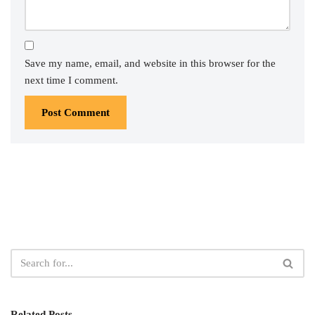
Save my name, email, and website in this browser for the
next time I comment.
Related Posts